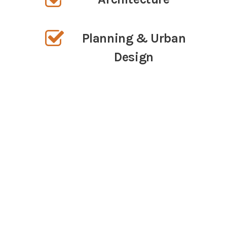
Planning & Urban
Design