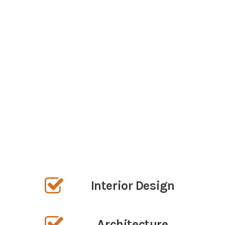
What we do
We seek to inspire our clients and the
community at large, through innovative,
beautiful design that enhances our
collective environment.
OUR SERVICES
Interior Design
Architecture