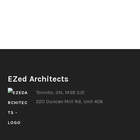
EZed Architects
Toronto, ON, M3B 3J5
220 Duncan Mill Rd, Unit 406