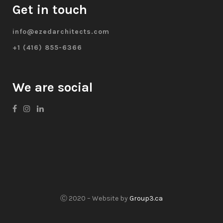
Get in touch
info@ezedarchitects.com
+1 (416) 855-6366
We are social
Ⓒ 2020 – Website by
Group3.ca