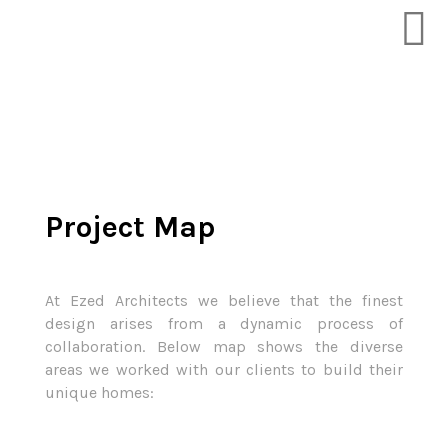
Project Map
At Ezed Architects we believe that the finest
design arises from a dynamic process of
collaboration. Below map shows the diverse
areas we worked with our clients to build their
unique homes: