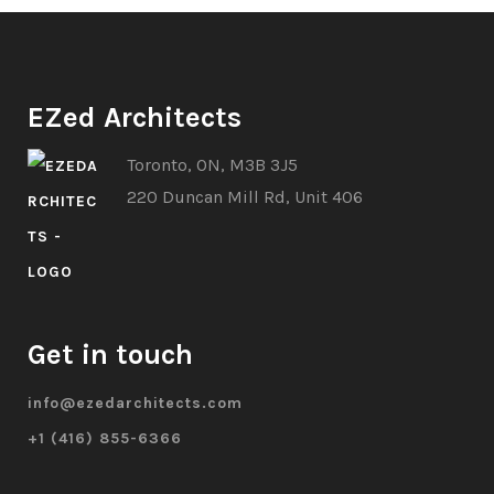
EZed Architects
Toronto, ON, M3B 3J5
220 Duncan Mill Rd, Unit 406
Get in touch
info@ezedarchitects.com
+1 (416) 855-6366